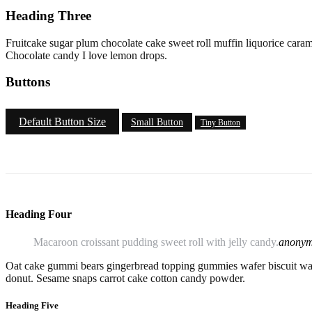
Heading Three
Fruitcake sugar plum chocolate cake sweet roll muffin liquorice caram
Chocolate candy I love lemon drops.
Buttons
Default Button Size
Small Button
Tiny Button
Heading Four
Macaroon croissant pudding sweet roll with jelly candy.
anony
Oat cake gummi bears gingerbread topping gummies wafer biscuit waf
donut. Sesame snaps carrot cake cotton candy powder.
Heading Five