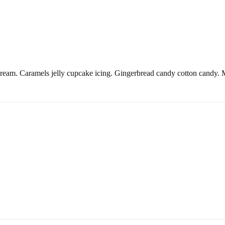
ream. Caramels jelly cupcake icing. Gingerbread candy cotton candy. Ma