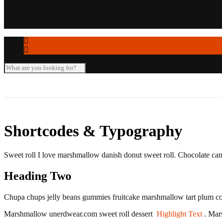
Seminar-/Tagungsräume
Verleihartikel
Shortcodes & Typography
Sweet roll I love marshmallow danish donut sweet roll. Chocolate can
Heading Two
Chupa chups jelly beans gummies fruitcake marshmallow tart plum co
Marshmallow unerdwear.com sweet roll dessert
Highlight Text
. Mar