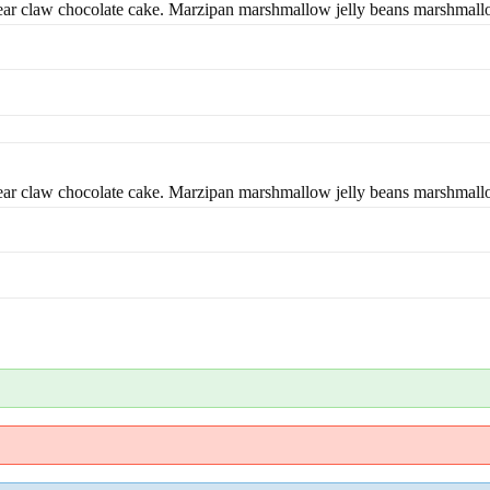
bear claw chocolate cake. Marzipan marshmallow jelly beans marshmal
bear claw chocolate cake. Marzipan marshmallow jelly beans marshmal