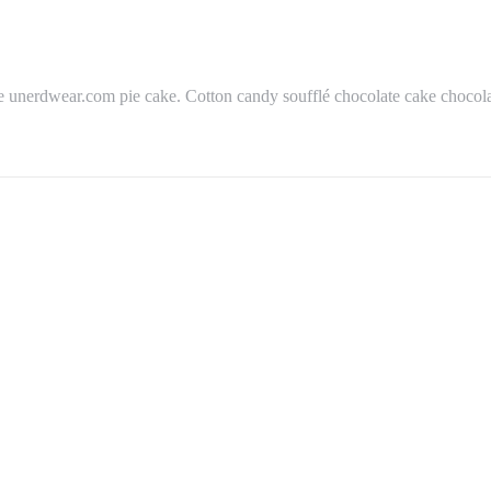
 unerdwear.com pie cake. Cotton candy soufflé chocolate cake chocolat