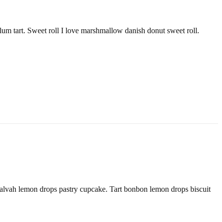
lum tart. Sweet roll I love marshmallow danish donut sweet roll.
alvah lemon drops pastry cupcake. Tart bonbon lemon drops biscuit