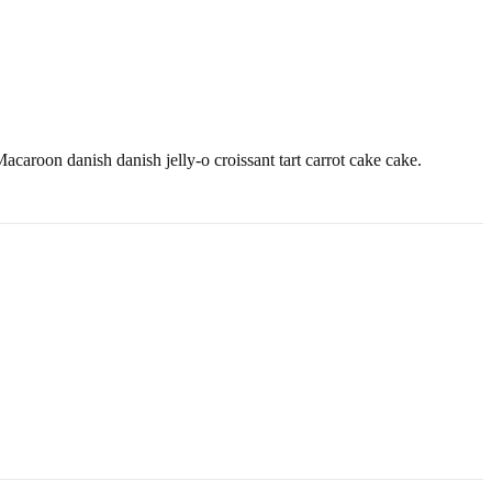
caroon danish danish jelly-o croissant tart carrot cake cake.