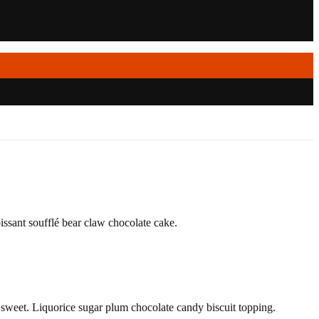
ssant soufflé bear claw chocolate cake.
weet. Liquorice sugar plum chocolate candy biscuit topping.