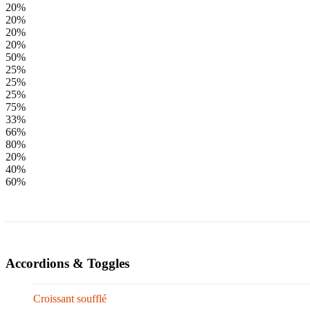
20%
20%
20%
20%
50%
25%
25%
25%
75%
33%
66%
80%
20%
40%
60%
Accordions & Toggles
Croissant soufflé