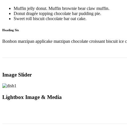
Muffin jelly donut. Muffin brownie bear claw muffin.
Donut dragée topping chocolate bar pudding pie.
Sweet roll biscuit chocolate bar oat cake.
Heading Six
Bonbon marzipan applicake marzipan chocolate croissant biscuit ice c
Image Slider
Lightbox Image & Media