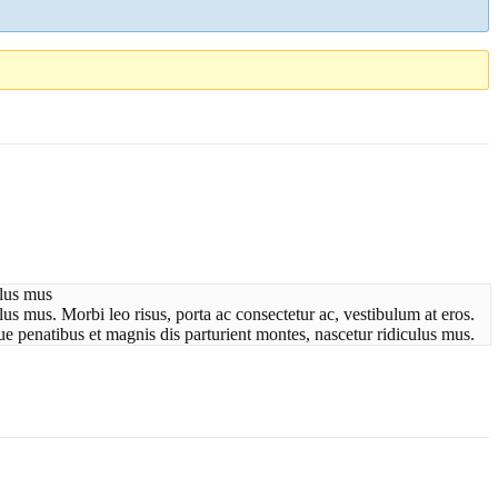
ulus mus
us mus. Morbi leo risus, porta ac consectetur ac, vestibulum at eros.
ue penatibus et magnis dis parturient montes, nascetur ridiculus mus.