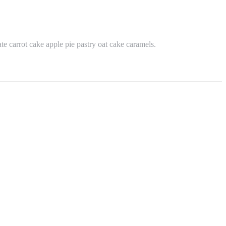
e carrot cake apple pie pastry oat cake caramels.