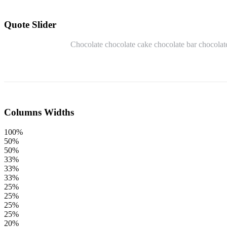
Quote Slider
Chocolate chocolate cake chocolate bar chocolate
Columns Widths
100%
50%
50%
33%
33%
33%
25%
25%
25%
25%
20%