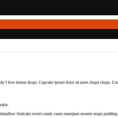
dy I love lemon drops. Cupcake ipsum dolor sit amet chupa chups. Croi
okie.
shmallow fruitcake sweet candy canes marzipan sesame snaps pudding s