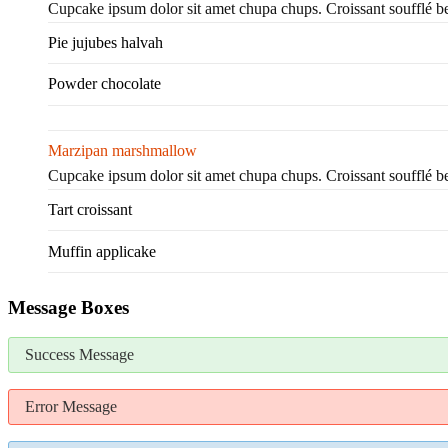
Cupcake ipsum dolor sit amet chupa chups. Croissant soufflé 
Pie jujubes halvah
Powder chocolate
Marzipan marshmallow
Cupcake ipsum dolor sit amet chupa chups. Croissant soufflé 
Tart croissant
Muffin applicake
Message Boxes
Success Message
Error Message