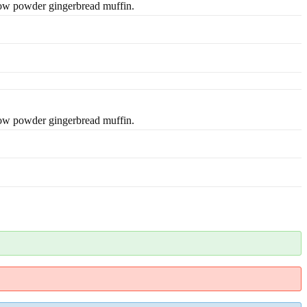
low powder gingerbread muffin.
low powder gingerbread muffin.