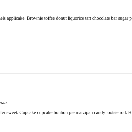
els applicake. Brownie toffee donut liquorice tart chocolate bar sugar p
mous
er sweet. Cupcake cupcake bonbon pie marzipan candy tootsie roll. H