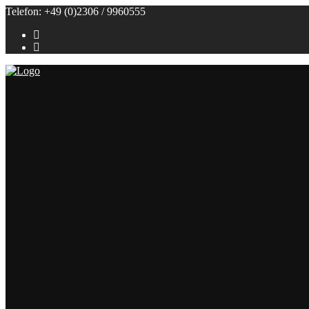
Telefon: +49 (0)2306 / 9960555
Referenzen
Themenbuffets
Themenbuffets
Hochzeitsbuffets
Grillbuffets
Frühstück / Brunch
Kalte Buffets
Fingerfood
Alle Speisen
Klein (bis 50 Personen)
Groß (ab 100 Personen)