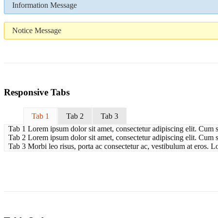
Information Message
Notice Message
Responsive Tabs
Tab 1
Tab 2
Tab 3
Tab 1 Lorem ipsum dolor sit amet, consectetur adipiscing elit. Cum s
Tab 2 Lorem ipsum dolor sit amet, consectetur adipiscing elit. Cum so
Tab 3 Morbi leo risus, porta ac consectetur ac, vestibulum at eros. L