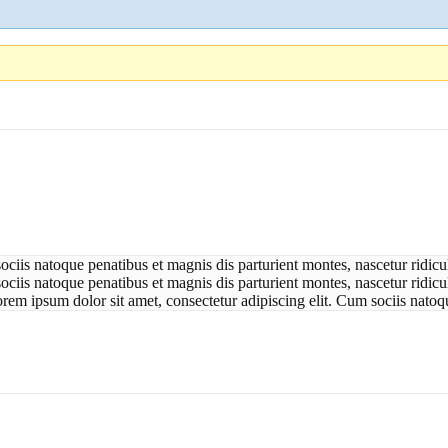
ociis natoque penatibus et magnis dis parturient montes, nascetur ridic
ciis natoque penatibus et magnis dis parturient montes, nascetur ridicul
orem ipsum dolor sit amet, consectetur adipiscing elit. Cum sociis natoq